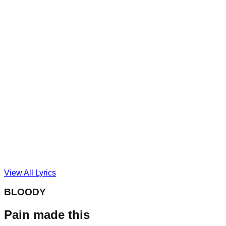
View All Lyrics
BLOODY
Pain made this