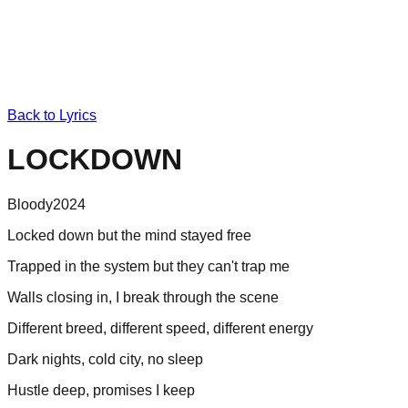
Back to Lyrics
LOCKDOWN
Bloody
2024
Locked down but the mind stayed free
Trapped in the system but they can't trap me
Walls closing in, I break through the scene
Different breed, different speed, different energy
Dark nights, cold city, no sleep
Hustle deep, promises I keep