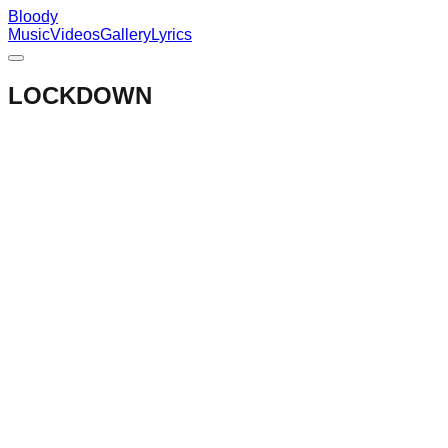
Bloody
Music
Videos
Gallery
Lyrics
LOCKDOWN