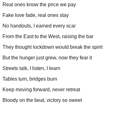
Real ones know the price we pay
Fake love fade, real ones stay
No handouts, I earned every scar
From the East to the West, raising the bar
They thought lockdown would break the spirit
But the hunger just grew, now they fear it
Streets talk, I listen, I learn
Tables turn, bridges burn
Keep moving forward, never retreat
Bloody on the beat, victory so sweet