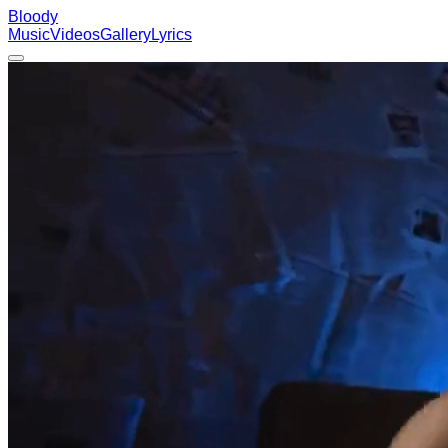
Bloody
Music
Videos
Gallery
Lyrics