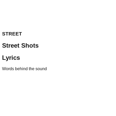
STREET
Street Shots
Lyrics
Words behind the sound
01
AUDI RS
2024
• Drill