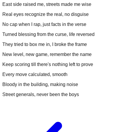
East side raised me, streets made me wise
Real eyes recognize the real, no disguise
No cap when I rap, just facts in the verse
Turned blessing from the curse, life reversed
They tried to box me in, I broke the frame
New level, new game, remember the name
Keep scoring till there's nothing left to prove
Every move calculated, smooth
Bloody in the building, making noise
Street generals, never been the boys