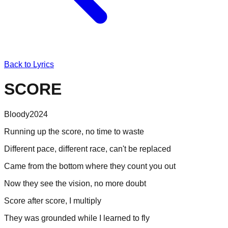
Back to Lyrics
SCORE
Bloody
2024
Running up the score, no time to waste
Different pace, different race, can't be replaced
Came from the bottom where they count you out
Now they see the vision, no more doubt
Score after score, I multiply
They was grounded while I learned to fly