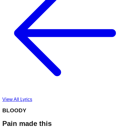
View All Lyrics
BLOODY
Pain made this