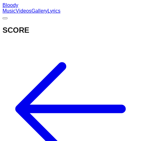
Bloody
Music
Videos
Gallery
Lyrics
SCORE