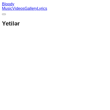
Bloody
Music
Videos
Gallery
Lyrics
Yetilər