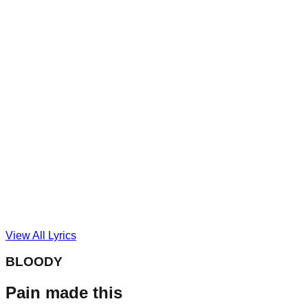
View All Lyrics
BLOODY
Pain made this