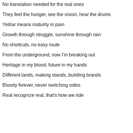
No translation needed for the real ones
They feel the hunger, see the vision, hear the drums
Yetilər means maturity in pain
Growth through struggle, sunshine through rain
No shortcuts, no easy route
From the underground, now I'm breaking out
Heritage in my blood, future in my hands
Different lands, making stands, building brands
Bloody forever, never switching sides
Real recognize real, that's how we ride