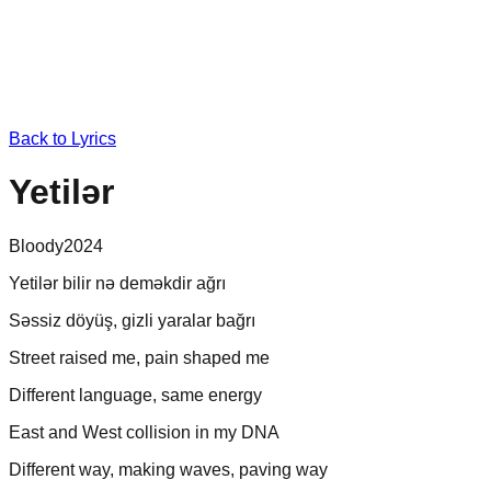
Back to Lyrics
Yetilər
Bloody
2024
Yetilər bilir nə deməkdir ağrı
Səssiz döyüş, gizli yaralar bağrı
Street raised me, pain shaped me
Different language, same energy
East and West collision in my DNA
Different way, making waves, paving way